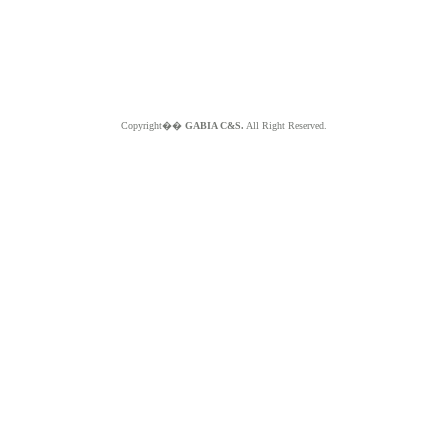
Copyright��
GABIA C&S.
All Right Reserved.