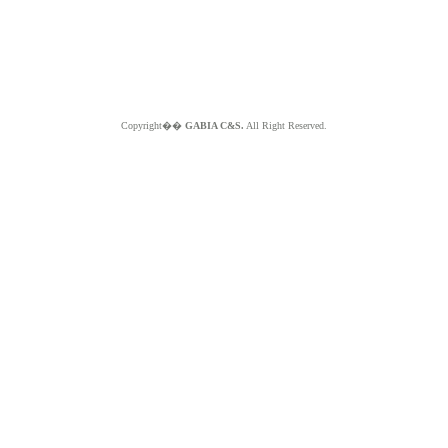
Copyright��
GABIA C&S.
All Right Reserved.