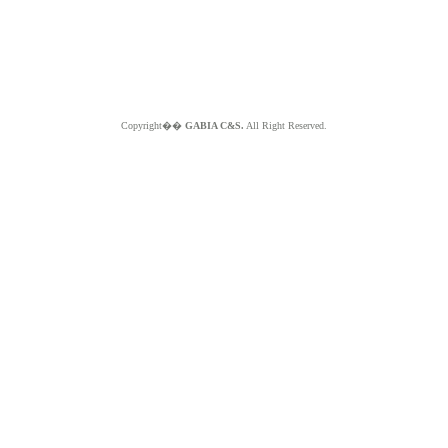
Copyright��
GABIA C&S.
All Right Reserved.