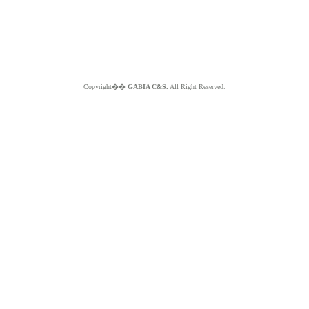
Copyright��
GABIA C&S.
All Right Reserved.