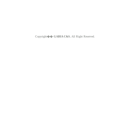
Copyright��
GABIA C&S.
All Right Reserved.